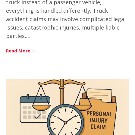
truck instead of a passenger vehicle,
everything is handled differently. Truck
accident claims may involve complicated legal
issues, catastrophic injuries, multiple liable
parties,…
Read More