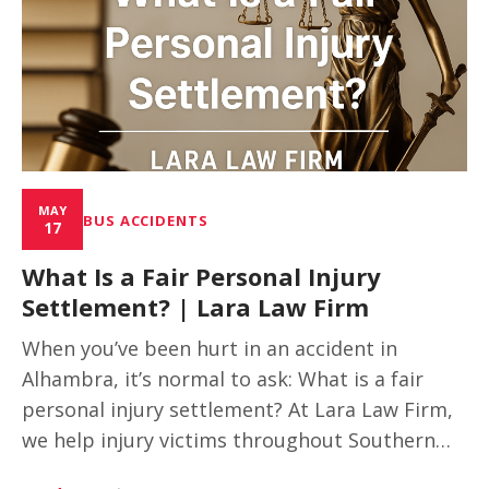
MAY
BUS ACCIDENTS
17
What Is a Fair Personal Injury
Settlement? | Lara Law Firm
When you’ve been hurt in an accident in
Alhambra, it’s normal to ask: What is a fair
personal injury settlement? At Lara Law Firm,
we help injury victims throughout Southern…