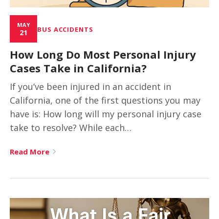
MAY
BUS ACCIDENTS
21
How Long Do Most Personal Injury
Cases Take in California?
If you’ve been injured in an accident in
California, one of the first questions you may
have is: How long will my personal injury case
take to resolve? While each…
Read More