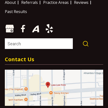
About
Referrals
Practice Areas
Reviews
Past Results
Contact Us