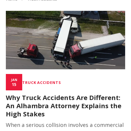
JAN
TRUCK ACCIDENTS
15
Why Truck Accidents Are Different:
An Alhambra Attorney Explains the
High Stakes
When a serious collision involves a commercial