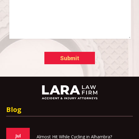
Blog
Jul
Almost Hit While Cycling in Alhambra?