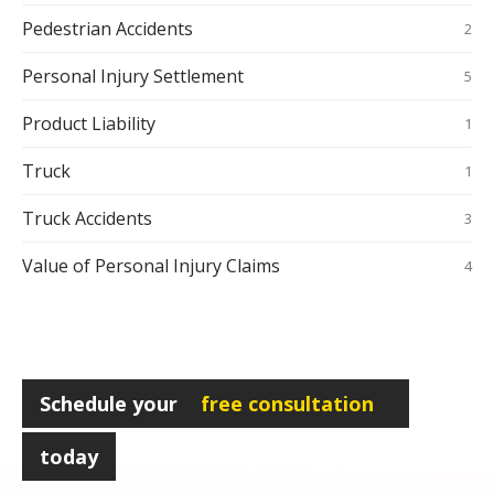
Pedestrian Accidents
2
Personal Injury Settlement
5
Product Liability
1
Truck
1
Truck Accidents
3
Value of Personal Injury Claims
4
Schedule your
free consultation
today