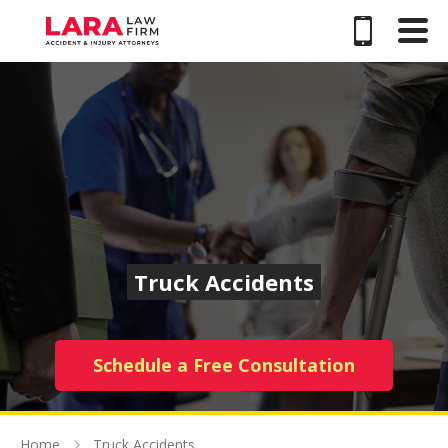
Truck Accidents
Schedule a Free Consultation
Home
Truck Accidents