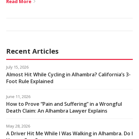
Read More
Recent Articles
July 15, 2026
Almost Hit While Cycling in Alhambra? California’s 3-
Foot Rule Explained
June 11, 2026
How to Prove “Pain and Suffering” in a Wrongful
Death Claim: An Alhambra Lawyer Explains
May 28, 2026
A Driver Hit Me While I Was Walking in Alhambra. Do I