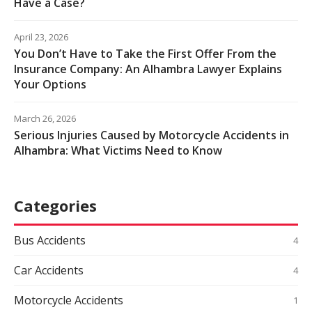
Have a Case?
April 23, 2026
You Don’t Have to Take the First Offer From the
Insurance Company: An Alhambra Lawyer Explains
Your Options
March 26, 2026
Serious Injuries Caused by Motorcycle Accidents in
Alhambra: What Victims Need to Know
Categories
Bus Accidents
4
Car Accidents
4
Motorcycle Accidents
1