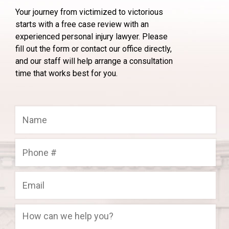
Your journey from victimized to victorious
starts with a free case review with an
experienced personal injury lawyer. Please
fill out the form or contact our office directly,
and our staff will help arrange a consultation
time that works best for you.