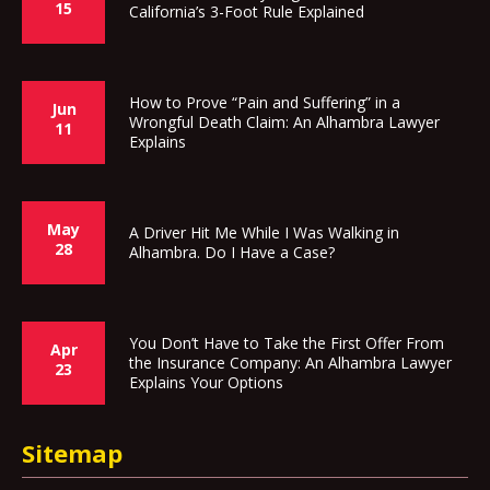
15
California’s 3-Foot Rule Explained
How to Prove “Pain and Suffering” in a
Jun
Wrongful Death Claim: An Alhambra Lawyer
11
Explains
May
A Driver Hit Me While I Was Walking in
28
Alhambra. Do I Have a Case?
You Don’t Have to Take the First Offer From
Apr
the Insurance Company: An Alhambra Lawyer
23
Explains Your Options
Sitemap