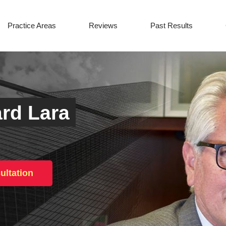
Practice Areas
Reviews
Past Results
rd Lara
ultation