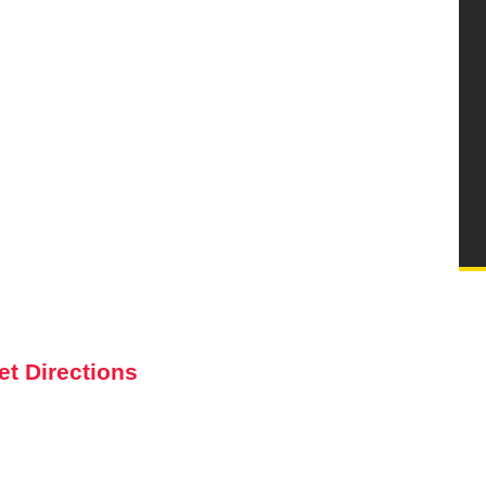
et Directions