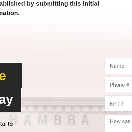
ablished by submitting this initial
mation.
e
ay
tarts