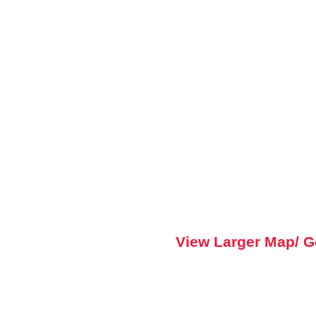
View Larger Map/ G