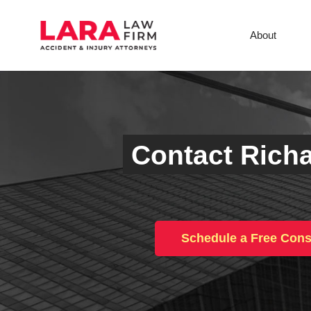
About
Contact Richa
Schedule a Free Cons