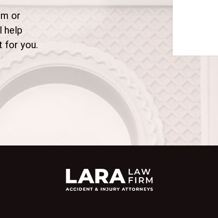
rm or
l help
 for you.