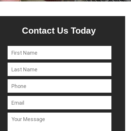
Contact Us Today