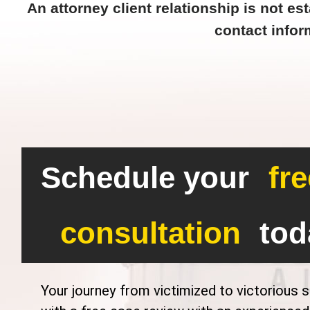
An attorney client relationship is not est
contact infor
Schedule your
fre
consultation
tod
Your journey from victimized to victorious s