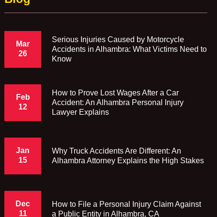
Serious Injuries Caused by Motorcycle
Mar
Accidents in Alhambra: What Victims Need to
26
Know
How to Prove Lost Wages After a Car
Feb
Accident: An Alhambra Personal Injury
12
Lawyer Explains
Jan
Why Truck Accidents Are Different: An
15
Alhambra Attorney Explains the High Stakes
Dec
How to File a Personal Injury Claim Against
11
a Public Entity in Alhambra, CA