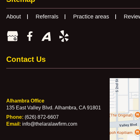
About
Referrals
Practice areas
Revie
Contact Us
Alhambra Office
135 East Valley Blvd.
Alhambra, CA 91801
Phone:
(626) 872-6607
Email:
info@thelaralawfirm.com