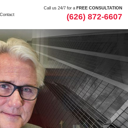
Call us 24/7 for a
FREE CONSULTATION
Contact
(626) 872-6607