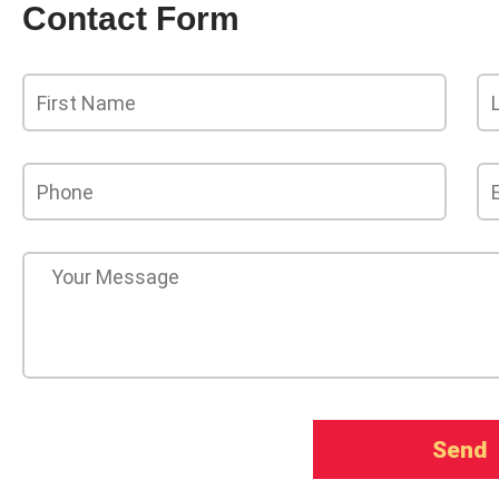
Contact Form