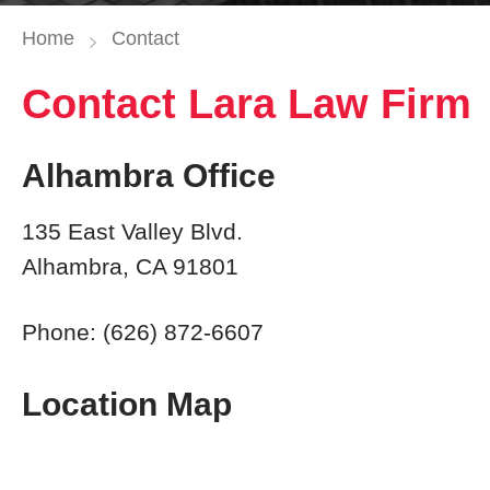
Home
Contact
Contact Lara Law Firm
Alhambra Office
135 East Valley Blvd.
Alhambra, CA 91801
Phone: (626) 872-6607
Location Map