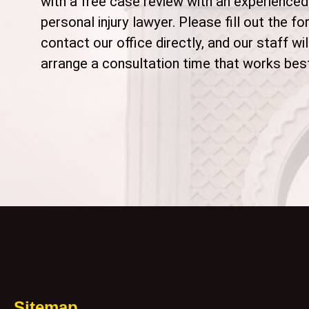
with a free case review with an experienced
personal injury lawyer. Please fill out the fo
contact our office directly, and our staff wil
arrange a consultation time that works best
Sitemap