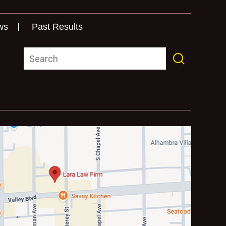
ws
Past Results