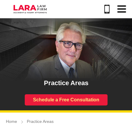
Practice Areas
Schedule a Free Consultation
Home
Practice Areas