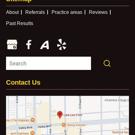
About
Referrals
Practice areas
Reviews
Past Results
Contact Us