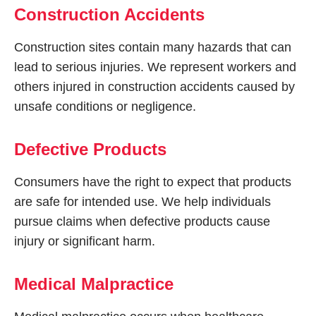
Construction Accidents
Construction sites contain many hazards that can
lead to serious injuries. We represent workers and
others injured in construction accidents caused by
unsafe conditions or negligence.
Defective Products
Consumers have the right to expect that products
are safe for intended use. We help individuals
pursue claims when defective products cause
injury or significant harm.
Medical Malpractice