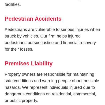
facilities.
Pedestrian Accidents
Pedestrians are vulnerable to serious injuries when
struck by vehicles. Our firm helps injured
pedestrians pursue justice and financial recovery
for their losses.
Premises Liability
Property owners are responsible for maintaining
safe conditions and warning people about possible
hazards. We represent individuals injured due to
dangerous conditions on residential, commercial,
or public property.