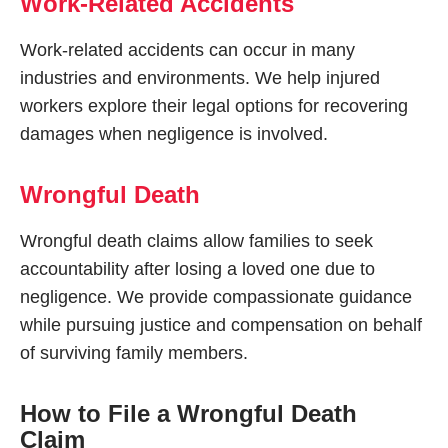
Work-Related Accidents
Work-related accidents can occur in many
industries and environments. We help injured
workers explore their legal options for recovering
damages when negligence is involved.
Wrongful Death
Wrongful death claims allow families to seek
accountability after losing a loved one due to
negligence. We provide compassionate guidance
while pursuing justice and compensation on behalf
of surviving family members.
How to File a Wrongful Death
Claim