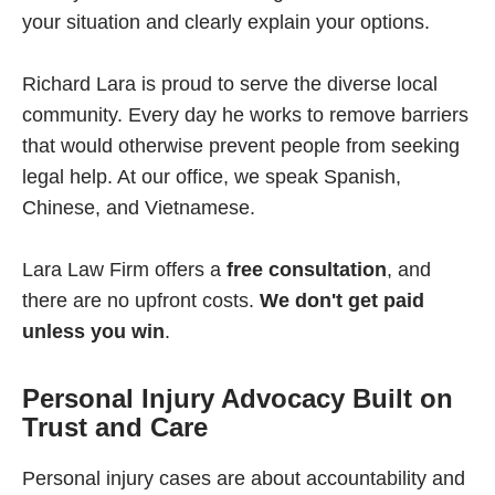
your situation and clearly explain your options.
Richard Lara is proud to serve the diverse local
community. Every day he works to remove barriers
that would otherwise prevent people from seeking
legal help. At our office, we speak Spanish,
Chinese, and Vietnamese.
Lara Law Firm offers a
free consultation
, and
there are no upfront costs.
We don't get paid
unless you win
.
Personal Injury Advocacy Built on
Trust and Care
Personal injury cases are about accountability and