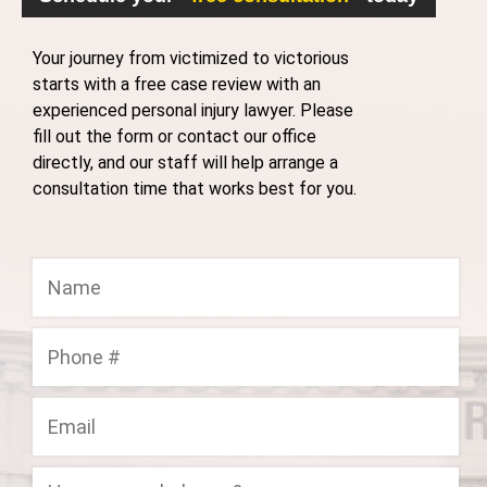
Your journey from victimized to victorious
starts with a free case review with an
experienced personal injury lawyer. Please
fill out the form or contact our office
directly, and our staff will help arrange a
consultation time that works best for you.