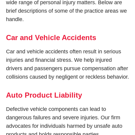
wide range of personal injury matters. Below are
brief descriptions of some of the practice areas we
handle.
Car and Vehicle Accidents
Car and vehicle accidents often result in serious
injuries and financial stress. We help injured
drivers and passengers pursue compensation after
collisions caused by negligent or reckless behavior.
Auto Product Liability
Defective vehicle components can lead to
dangerous failures and severe injuries. Our firm
advocates for individuals harmed by unsafe auto
products and holds responsible parties