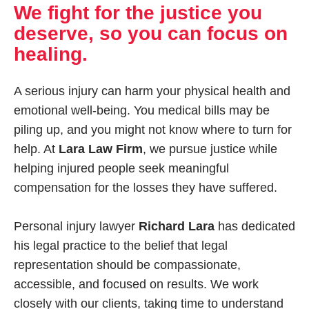
We fight for the justice you
deserve, so you can focus on
healing.
A serious injury can harm your physical health and
emotional well-being. You medical bills may be
piling up, and you might not know where to turn for
help. At
Lara Law Firm
, we pursue justice while
helping injured people seek meaningful
compensation for the losses they have suffered.
Personal injury lawyer
Richard Lara
has dedicated
his legal practice to the belief that legal
representation should be compassionate,
accessible, and focused on results. We work
closely with our clients, taking time to understand