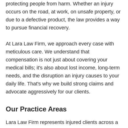
protecting people from harm. Whether an injury
occurs on the road, at work, on unsafe property, or
due to a defective product, the law provides a way
to pursue financial recovery.
At Lara Law Firm, we approach every case with
meticulous care. We understand that
compensation is not just about covering your
medical bills; it's also about lost income, long-term
needs, and the disruption an injury causes to your
daily life. That's why we build strong claims and
advocate aggressively for our clients.
Our Practice Areas
Lara Law Firm represents injured clients across a