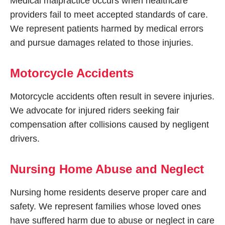
Medical malpractice occurs when healthcare
providers fail to meet accepted standards of care.
We represent patients harmed by medical errors
and pursue damages related to those injuries.
Motorcycle Accidents
Motorcycle accidents often result in severe injuries.
We advocate for injured riders seeking fair
compensation after collisions caused by negligent
drivers.
Nursing Home Abuse and Neglect
Nursing home residents deserve proper care and
safety. We represent families whose loved ones
have suffered harm due to abuse or neglect in care