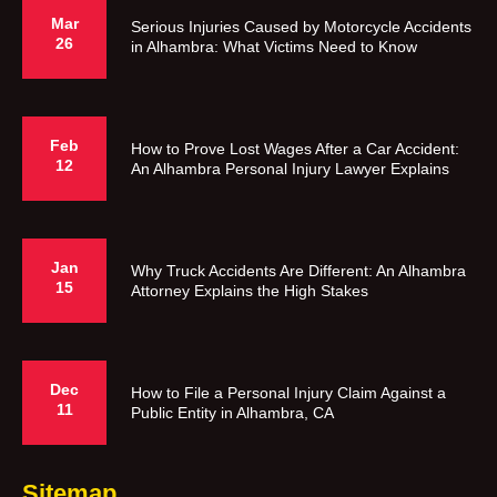
Mar
Serious Injuries Caused by Motorcycle Accidents
26
in Alhambra: What Victims Need to Know
Feb
How to Prove Lost Wages After a Car Accident:
12
An Alhambra Personal Injury Lawyer Explains
Jan
Why Truck Accidents Are Different: An Alhambra
15
Attorney Explains the High Stakes
Dec
How to File a Personal Injury Claim Against a
11
Public Entity in Alhambra, CA
Sitemap