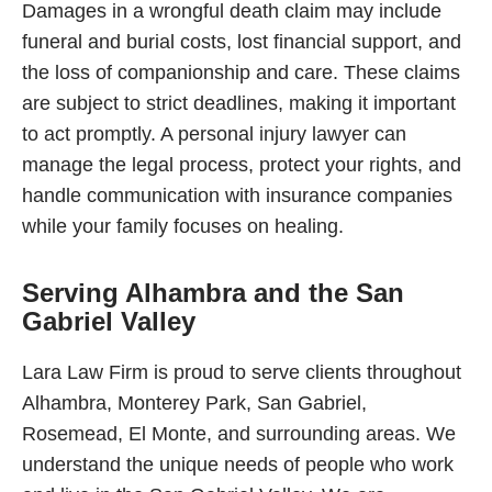
Damages in a wrongful death claim may include
funeral and burial costs, lost financial support, and
the loss of companionship and care. These claims
are subject to strict deadlines, making it important
to act promptly. A personal injury lawyer can
manage the legal process, protect your rights, and
handle communication with insurance companies
while your family focuses on healing.
Serving Alhambra and the San
Gabriel Valley
Lara Law Firm is proud to serve clients throughout
Alhambra, Monterey Park, San Gabriel,
Rosemead, El Monte, and surrounding areas. We
understand the unique needs of people who work