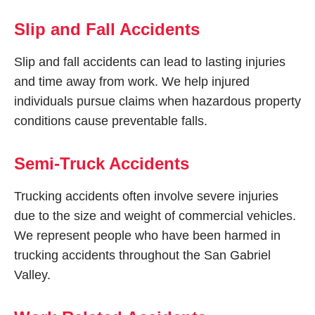
Slip and Fall Accidents
Slip and fall accidents can lead to lasting injuries
and time away from work. We help injured
individuals pursue claims when hazardous property
conditions cause preventable falls.
Semi-Truck Accidents
Trucking accidents often involve severe injuries
due to the size and weight of commercial vehicles.
We represent people who have been harmed in
trucking accidents throughout the San Gabriel
Valley.