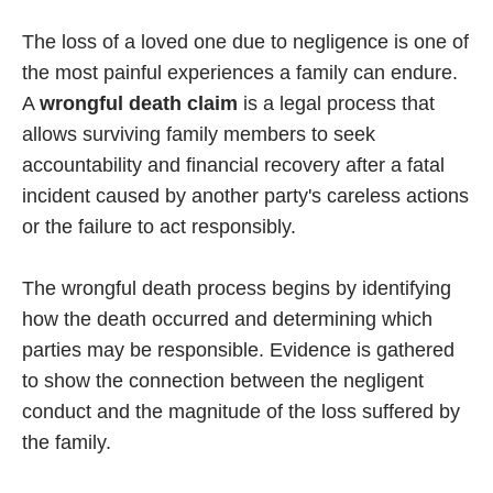
The loss of a loved one due to negligence is one of
the most painful experiences a family can endure.
A
wrongful death claim
is a legal process that
allows surviving family members to seek
accountability and financial recovery after a fatal
incident caused by another party's careless actions
or the failure to act responsibly.
The wrongful death process begins by identifying
how the death occurred and determining which
parties may be responsible. Evidence is gathered
to show the connection between the negligent
conduct and the magnitude of the loss suffered by
the family.