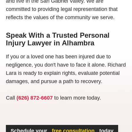
and live in the San Gabriel Valley. We are
committed to providing legal representation that
reflects the values of the community we serve.
Speak With a Trusted Personal
Injury Lawyer in Alhambra
If you or a loved one has been injured due to
negligence, you don't have to face it alone. Richard
Lara is ready to explain rights, evaluate potential
damages, and pursue a path to recovery.
Call
(626) 872-6607
to learn more today.
Schedule your
free consultation
today