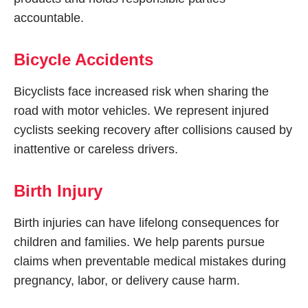
accountable.
Bicycle Accidents
Bicyclists face increased risk when sharing the
road with motor vehicles. We represent injured
cyclists seeking recovery after collisions caused by
inattentive or careless drivers.
Birth Injury
Birth injuries can have lifelong consequences for
children and families. We help parents pursue
claims when preventable medical mistakes during
pregnancy, labor, or delivery cause harm.